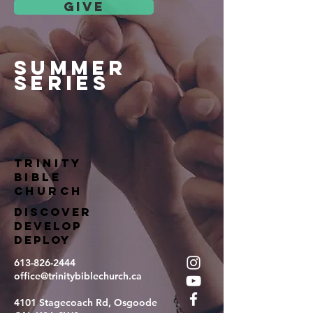
give
summer
series
TRINITY
BIBLE
Church
DISCOVER
DEVELOP
DEPLOY
613-826-2444
office@trinitybiblechurch.ca
4101 Stagecoach Rd, Osgoode