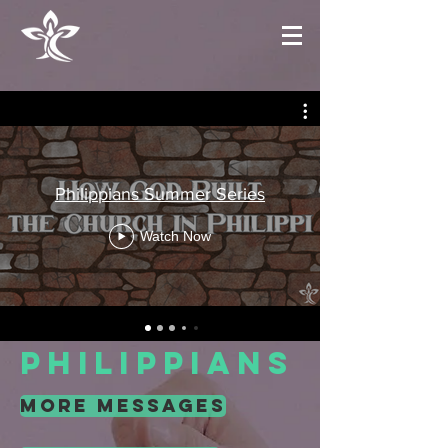
Philippians Summer Series
Watch Now
Philippians
more messages