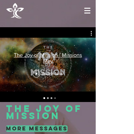
The Joy of Mission | Missions
May
Watch Now
the joy of
mission
more messages