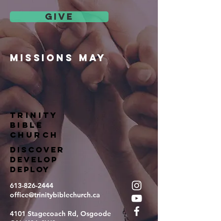
give
missions may
TRINITY
BIBLE
Church
DISCOVER
DEVELOP
DEPLOY
613-826-2444
office@trinitybiblechurch.ca
4101 Stagecoach Rd, Osgoode