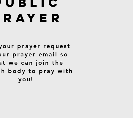
PUBLIC
PRAYER
your prayer request
our prayer email so
at we can join the
ch body to pray with
you!