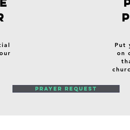
TE
R
ial
Put 
 our
on 
th
chur
PRAYER REQUEST