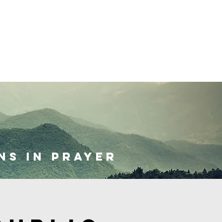
Give
ns in prayer