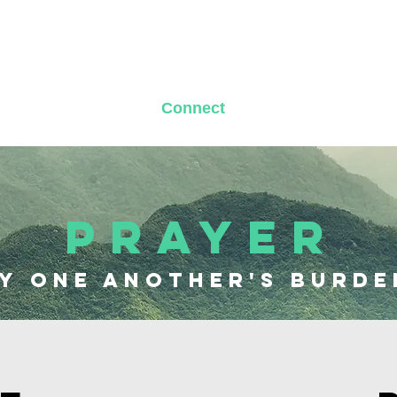
t Us
Messages
Connect
News & Updates
PRAYER
y one another's burde