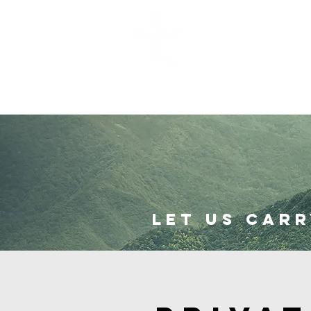
I'm New
Abou
Let us carr