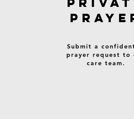
PRIVA
PRAYE
Submit a confident
prayer request to
care team.