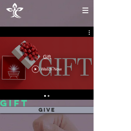
Gift
Watch Now
gift
more messages
give