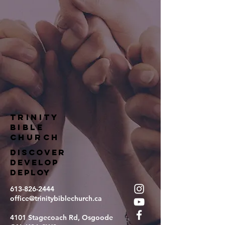
TRINITY
BIBLE
Church
DISCOVER
DEVELOP
DEPLOY
613-826-2444
office@trinitybiblechurch.ca
4101 Stagecoach Rd, Osgoode