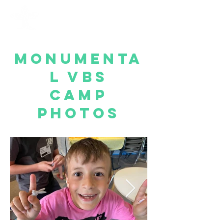
Monumenta
l VBS
Camp
Photos