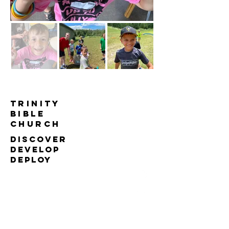
TRINITY
BIBLE
Church
DISCOVER
DEVELOP
DEPLOY
613-826-2444
office@trinitybiblechurch.ca
4101 Stagecoach Rd, Osgoode
ON, K0A 2W0