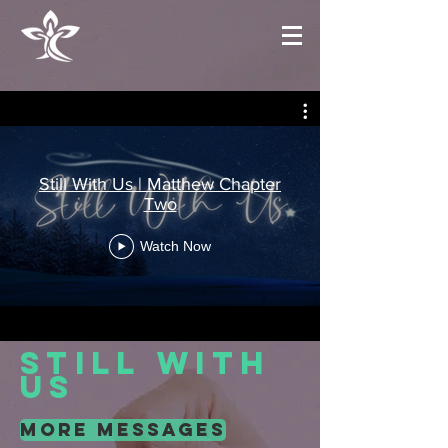
Still With Us | Matthew Chapter
Two
Watch Now
still with
us
more messages