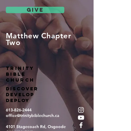
give
Matthew Chapter
Two
TRINITY
BIBLE
Church
DISCOVER
DEVELOP
DEPLOY
613-826-2444
office@trinitybiblechurch.ca
4101 Stagecoach Rd, Osgoode