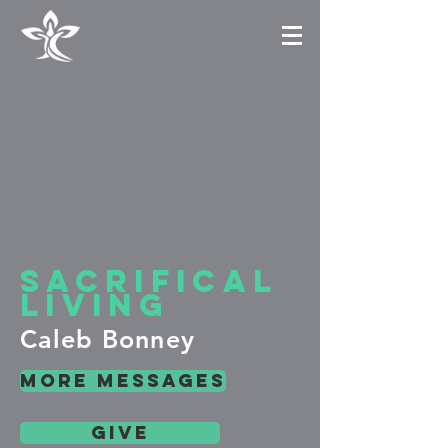
sacrifical
living
Caleb Bonney
more messages
give