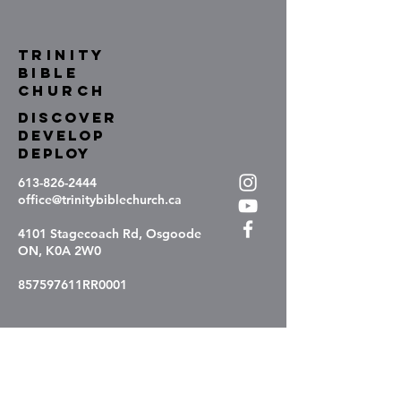
TRINITY
BIBLE
Church
DISCOVER
DEVELOP
DEPLOY
613-826-2444
office@trinitybiblechurch.ca
4101 Stagecoach Rd, Osgoode
ON, K0A 2W0
857597611RR0001