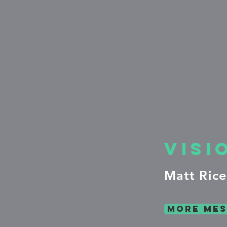
Visi
Matt Rice
more mes