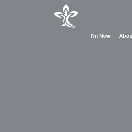
I'm New
Abou