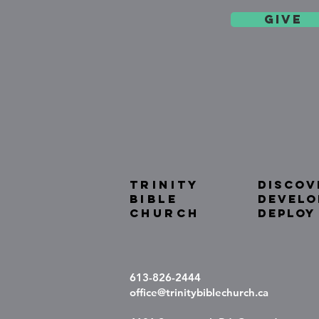
give
TRINITY
DISCOV
BIBLE
DEVELO
Church
DEPLOY
613-826-2444
office@trinitybiblechurch.ca