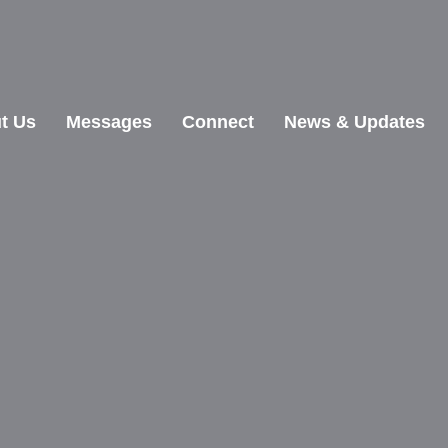
t Us
Messages
Connect
News & Updates