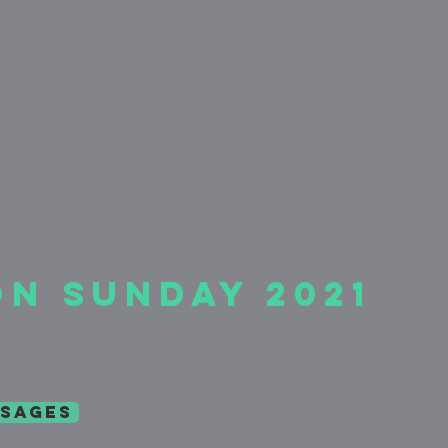
on Sunday 2021
sages